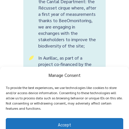
the Cantal Department: the
Récusset cirque where, after
a first year of measurements
thanks to BeeOmonitoring,
we are engaging in
exchanges with the
stakeholders to improve the
biodiversity of the site;
In Aurillac, as part of a
5
project co-financed by the
Auvergne Rhône Alpes
Manage Consent
Region: from 2022, we are
deploying the complete tool
To provide the best experiences, we use technologies like cookies to store
for measuring biodiversity
and/or access device information. Consenting to these technologies will
and evaluating the policies
allow us to process data such as browsing behavior or unique IDs on this site.
carried out by the
Not consenting or withdrawing consent, may adversely affect certain
municipality, to which we
features and functions.
have added an awareness-
raising dimension, in particular
Accept
through a pilot programme in