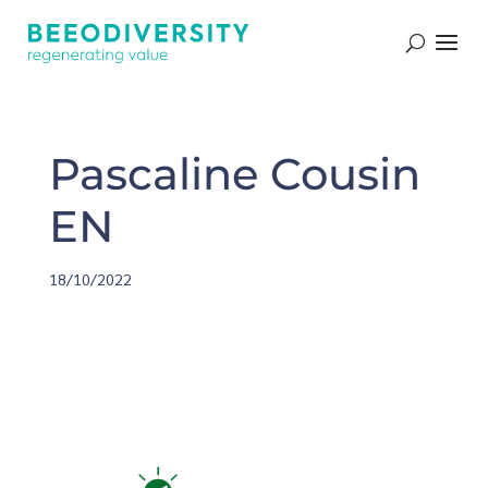
Pascaline Cousin
EN
18/10/2022