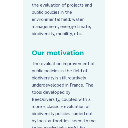
the evaluation of projects and
public policies in the
environmental field: water
management, energy-climate,
biodiversity, mobility, etc.
Our motivation
The evaluation-improvement of
public policies in the field of
biodiversity is still relatively
underdeveloped in France. The
tools developed by
BeeOdiversity, coupled with a
more « classic » evaluation of
biodiversity policies carried out
by local authorities, seem to me
to be particularly useful for