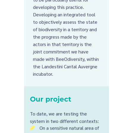
developing this practice.
Developing an integrated tool
to objectively assess the state
of biodiversity in a territory and
the progress made by the
actors in that territory is the
joint commitment we have
made with BeeOdiversity, within
the Landestini Cantal Auvergne
incubator.
Our project
To date, we are testing the
system in two different contexts:
On a sensitive natural area of
5