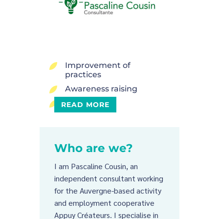
Improvement of
5
practices
Awareness raising
5
Conviviality
5
READ MORE
Who are we?
I am Pascaline Cousin, an
independent consultant working
for the Auvergne-based activity
and employment cooperative
Appuy Créateurs. I specialise in