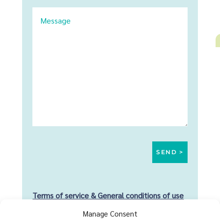
Terms of service & General conditions of use
Manage Consent