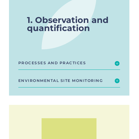
1. Observation and
quantification
PROCESSES AND PRACTICES
ENVIRONMENTAL SITE MONITORING