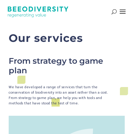
Que proposons-nous ?
Our services
From strategy to game
plan
We have developed a range of services that turn the
conservation of biodiversity into an asset rather than a cost.
From strategy to game plan, we help you with tools and
methods that have stood the test of time.