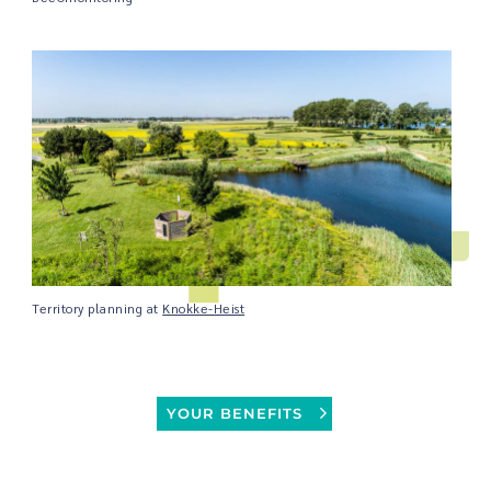
Territory planning at
Knokke-Heist
YOUR BENEFITS