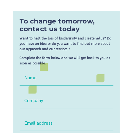
To change tomorrow,
contact us today
Want to halt the loss of biodiversity and create value? Do
you have an idea or do you want to find out more about
our approach and our services ?
Complete the form below and we will get back to you as
soon as possible.