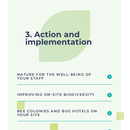
3. Action and
implementation
NATURE FOR THE WELL-BEING OF
YOUR STAFF
IMPROVING ON-SITE BIODIVERSITY
BEE COLONIES AND BUG HOTELS ON
YOUR SITE