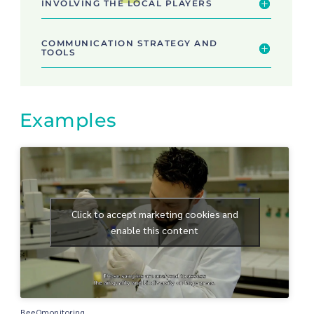
INVOLVING THE LOCAL PLAYERS
COMMUNICATION STRATEGY AND
TOOLS
Examples
Click to accept marketing cookies and
enable this content
BeeOmonitoring