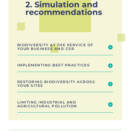
2. Simulation and
recommendations
BIODIVERSITY AT THE SERVICE OF
YOUR BUSINESS AND CSR
IMPLEMENTING BEST PRACTICES
RESTORING BIODIVERSITY ACROSS
YOUR SITES
LIMITING INDUSTRIAL AND
AGRICULTURAL POLLUTION