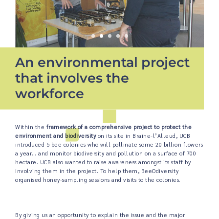
An environmental project
that involves the
workforce
Within the
framework of a comprehensive project to protect the
environment and biodiversity
on its site in Braine-l’Alleud, UCB
introduced 5 bee colonies who will pollinate some 20 billion flowers
a year… and monitor biodiversity and pollution on a surface of 700
hectare. UCB also wanted to raise awareness amongst its staff by
involving them in the project. To help them, BeeOdiversity
organised honey-sampling sessions and visits to the colonies.
By giving us an opportunity to explain the issue and the major