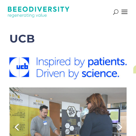
Nos références
UCB