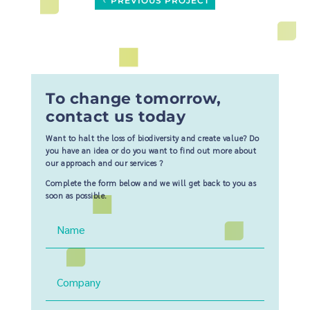
PREVIOUS PROJECT
To change tomorrow,
contact us today
Want to halt the loss of biodiversity and create value? Do
you have an idea or do you want to find out more about
our approach and our services ?
Complete the form below and we will get back to you as
soon as possible.