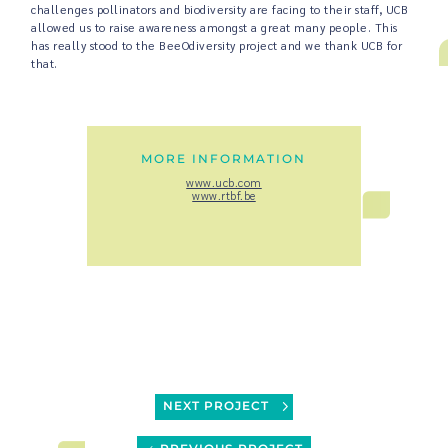
challenges pollinators and biodiversity are facing to their staff, UCB
allowed us to raise awareness amongst a great many people. This
has really stood to the BeeOdiversity project and we thank UCB for
that.
MORE INFORMATION
www.ucb.com
www.rtbf.be
NEXT PROJECT