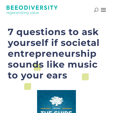
7 questions to ask
yourself if societal
entrepreneurship
sounds like music
to your ears