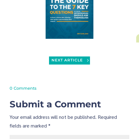
NEXT ARTICLE
0 Comments
Submit a Comment
Your email address will not be published.
Required
fields are marked
*