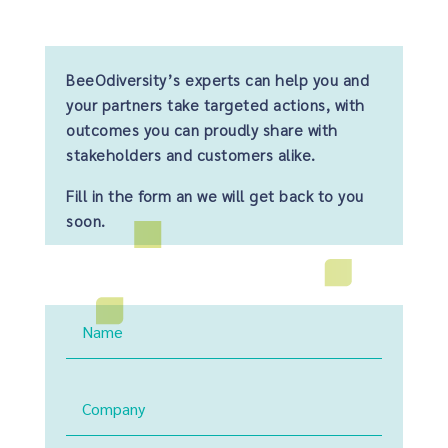
BeeOdiversity’s experts can help you and
your partners take targeted actions, with
outcomes you can proudly share with
stakeholders and customers alike.
Fill in the form an we will get back to you
soon.