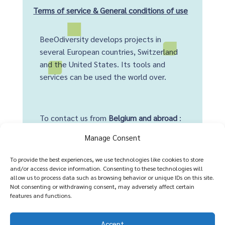
Terms of service & General conditions of use
BeeOdiversity develops projects in
several European countries, Switzerland
and the United States. Its tools and
services can be used the world over.
To contact us from
Belgium and abroad
:
+32 2 428 00 82
Manage Consent
Head office :
To provide the best experiences, we use technologies like cookies to store
and/or access device information. Consenting to these technologies will
Avenue Arnaud Fraiteur 15-23
allow us to process data such as browsing behavior or unique IDs on this site.
Not consenting or withdrawing consent, may adversely affect certain
1050 Brussels,
Belgium
features and functions.
Accept