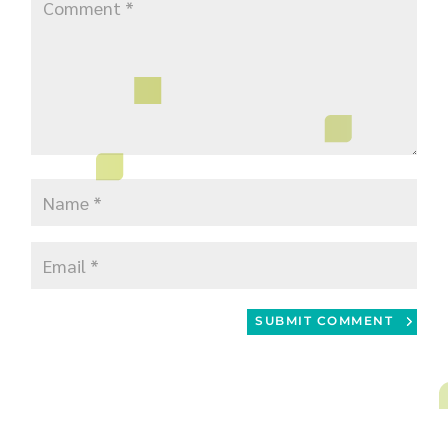
SUBMIT COMMENT