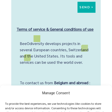
Terms of service & General conditions of use
BeeOdiversity develops projects in
several European countries, Switzerland
and the United States. Its tools and
services can be used the world over.
To contact us from
Belgium and abroad
:
+32 2 428 00 82
Manage Consent
Head office :
To provide the best experiences, we use technologies like cookies to store
and/or access device information. Consenting to these technologies will
Avenue Arnaud Fraiteur 15-23