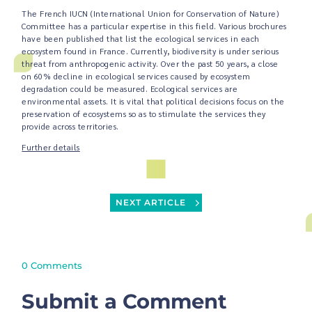
The French IUCN (International Union for Conservation of Nature)
Committee has a particular expertise in this field. Various brochures
have been published that list the ecological services in each
ecosystem found in France. Currently, biodiversity is under serious
threat from anthropogenic activity. Over the past 50 years, a close
on 60% decline in ecological services caused by ecosystem
degradation could be measured. Ecological services are
environmental assets. It is vital that political decisions focus on the
preservation of ecosystems so as to stimulate the services they
provide across territories.
Further details
NEXT ARTICLE
0 Comments
Submit a Comment