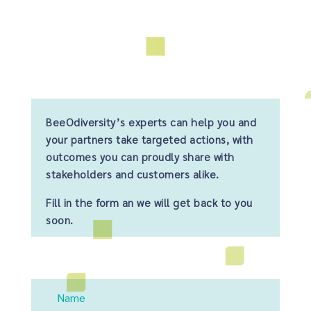
BeeOdiversity’s experts can help you and
your partners take targeted actions, with
outcomes you can proudly share with
stakeholders and customers alike.
Fill in the form an we will get back to you
soon.