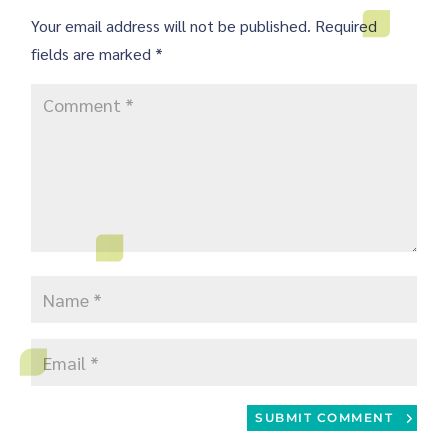
Your email address will not be published.
Required
fields are marked
*
SUBMIT COMMENT