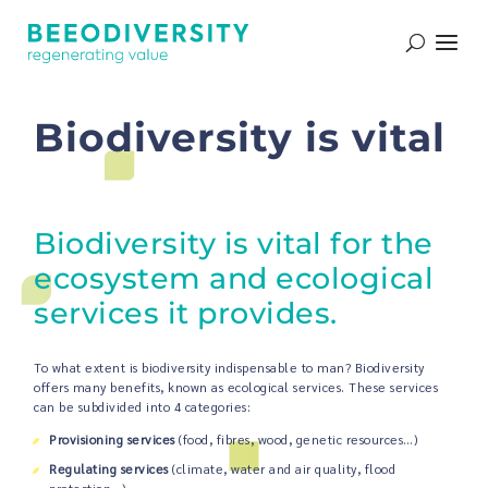
Biodiversity is vital
Biodiversity is vital for the
ecosystem and ecological
services it provides.
To what extent is biodiversity indispensable to man? Biodiversity
offers many benefits, known as ecological services. These services
can be subdivided into 4 categories:
Provisioning services
(food, fibres, wood, genetic resources…)
Regulating services
(climate, water and air quality, flood