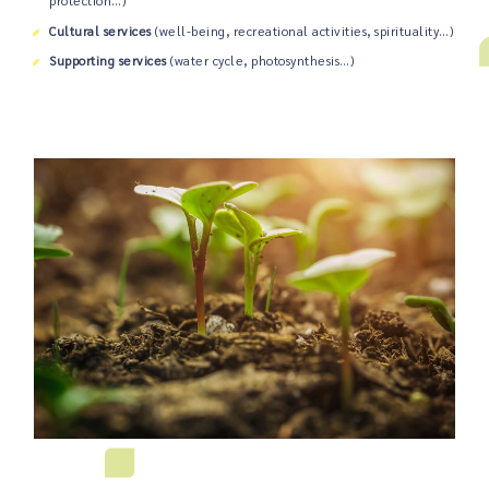
protection…)
Cultural services
(well-being, recreational activities, spirituality…)
Supporting services
(water cycle, photosynthesis…)