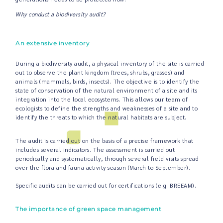
Why conduct a biodiversity audit?
An extensive inventory
During a biodiversity audit, a physical inventory of the site is carried
out to observe the plant kingdom (trees, shrubs, grasses) and
animals (mammals, birds, insects). The objective is to identify the
state of conservation of the natural environment of a site and its
integration into the local ecosystems. This allows our team of
ecologists to define the strengths and weaknesses of a site and to
identify the threats to which the natural habitats are subject.
The audit is carried out on the basis of a precise framework that
includes several indicators. The assessment is carried out
periodically and systematically, through several field visits spread
over the flora and fauna activity season (March to September).
Specific audits can be carried out for certifications (e.g. BREEAM).
The importance of green space management