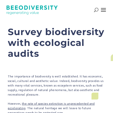
Survey biodiversity
with ecological
audits
The importance of biodiversity is well established. It has economic,
social, cultural and aesthetic value. Indeed, biodiversity provides us
with many vital services, known as ecosystem services, such as food
supply, regulation of natural phenomena, but also aesthetic and
recreational pleasure.
However,
the rate of species extinction is unprecedented and
accelerating
. The natural heritage we will leave to future
generations needs to be protected now.