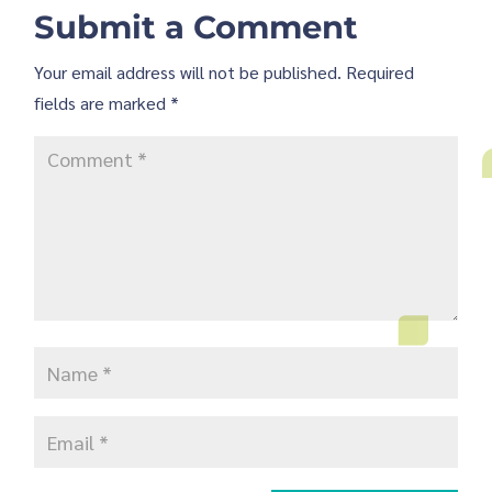
Submit a Comment
Your email address will not be published.
Required
fields are marked
*