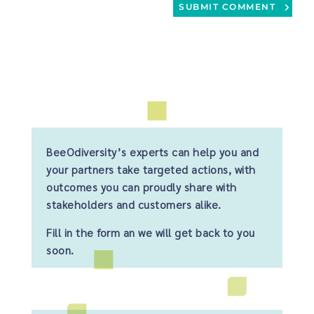
SUBMIT COMMENT
BeeOdiversity’s experts can help you and
your partners take targeted actions, with
outcomes you can proudly share with
stakeholders and customers alike.
Fill in the form an we will get back to you
soon.