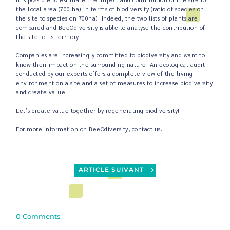
the local area (700 ha) in terms of biodiversity (ratio of species on
the site to species on 700ha). Indeed, the two lists of plants are
compared and BeeOdiversity is able to analyse the contribution of
the site to its territory.
Companies are increasingly committed to biodiversity and want to
know their impact on the surrounding nature. An ecological audit
conducted by our experts offers a complete view of the living
environment on a site and a set of measures to increase biodiversity
and create value.
Let’s create value together by regenerating biodiversity!
For more information on BeeOdiversity, contact us.
ARTICLE SUIVANT
0 Comments