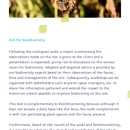
Act for biodiversity
Following the ecological audit, a report summarising the
observations made on the site is given to the client and a
presentation is organised, giving rise to discussions on the various
issues for biodiversity. Adapted and targeted advice is provided by
our biodiversity experts based on their observations of the fauna,
flora and management of the site. Subsequently, workshops can be
organised with stakeholders such as green space managers, etc. to
share the information gathered and extend the impact to the
maximum extent possible to improve biodiversity on the site.
This tool is complementary to BeeOmonitoring because although it
does not sample a daily basis like the bees, the audit complements
it with non-pollinating plant species and the fauna present.
Furthermore, based on the results of the audit and BeeOmonitoring,
it is possible to estimate the impact and contribution of the site to