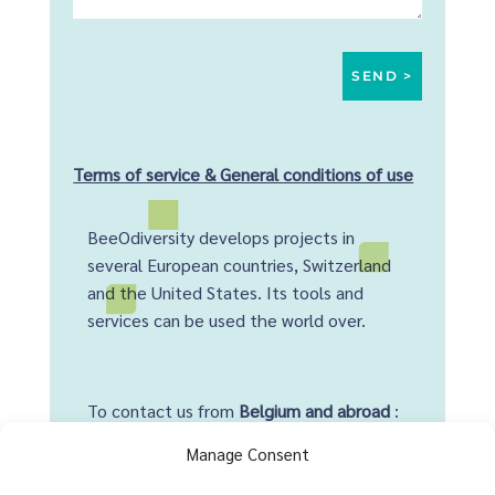
Terms of service & General conditions of use
BeeOdiversity develops projects in
several European countries, Switzerland
and the United States. Its tools and
services can be used the world over.
To contact us from
Belgium and abroad
:
+32 2 428 00 82
Manage Consent
Head office :