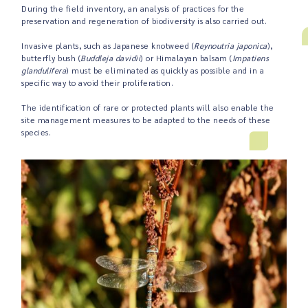
During the field inventory, an analysis of practices for the
preservation and regeneration of biodiversity is also carried out.
Invasive plants, such as Japanese knotweed (
Reynoutria japonica
),
butterfly bush (
Buddleja davidii
) or Himalayan balsam (
Impatiens
glandulifera
) must be eliminated as quickly as possible and in a
specific way to avoid their proliferation.
The identification of rare or protected plants will also enable the
site management measures to be adapted to the needs of these
species.