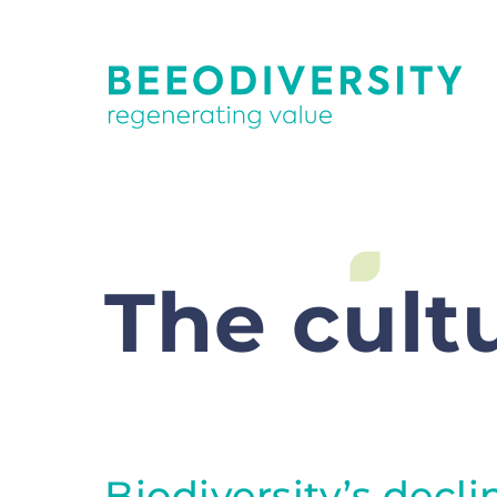
The cultu
Biodiversity’s decli