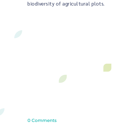
biodiversity of agricultural plots.
0 Comments