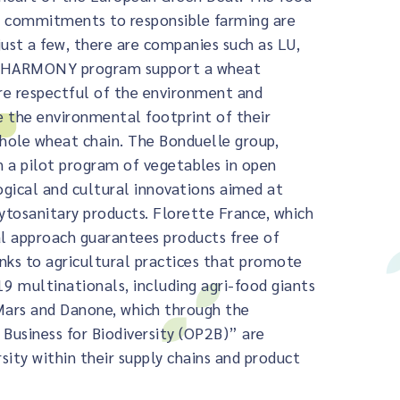
nd commitments to responsible farming are
ust a few, there are companies such as LU,
U’HARMONY program support a wheat
ore respectful of the environment and
e the environmental footprint of their
whole wheat chain. The Bonduelle group,
 a pilot program of vegetables in open
ogical and cultural innovations aimed at
ytosanitary products. Florette France, which
al approach guarantees products free of
anks to agricultural practices that promote
 19 multinationals, including agri-food giants
 Mars and Danone, which through the
Business for Biodiversity (OP2B)” are
ity within their supply chains and product