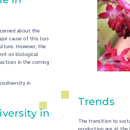
ncerned about the
ajor cause of this loss
culture. However, the
dent on biological
ractices in the coming
biodiversity in
Trends
iversity in
The transition to sust
production are at the