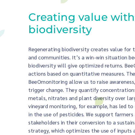
Creating value with
biodiversity
Regenerating biodiversity creates value for
and communities. It’s a win-win situation b
biodiversity will give optimized returns. BeeO
actions based on quantitative measures. The
BeeOmonitoring allow us to raise awareness,
trigger change. They quantify concentrations
metals, nitrates and plant diversity over lar
vineyard monitoring, for example, has led to 
in the use of pesticides. We support farmers
stakeholders in their conversion to a sustain
strategy, which optimizes the use of inputs