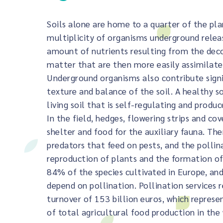
Soils alone are home to a quarter of the pla
multiplicity of organisms underground rele
amount of nutrients resulting from the dec
matter that are then more easily assimilate
Underground organisms also contribute signi
texture and balance of the soil. A healthy soi
living soil that is self-regulating and produc
In the field, hedges, flowering strips and cov
shelter and food for the auxiliary fauna. The
predators that feed on pests, and the pollin
reproduction of plants and the formation of
84% of the species cultivated in Europe, an
depend on pollination. Pollination services 
turnover of 153 billion euros, which represe
of total agricultural food production in the