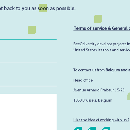
 back to you as soon as possible.
Terms of service & General 
BeeOdiversity develops projects 
United States. Its tools and servi
To contact us from
Belgium and 
Head office :
Avenue Arnaud Fraiteur 15-23
1050 Brussels,
Belgium
Like the idea of working with us ?