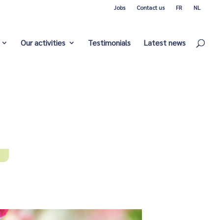
Jobs
Contact us
FR
NL
Our activities
Testimonials
Latest news