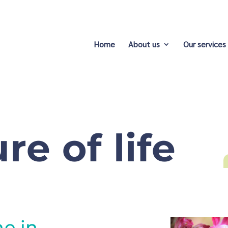
Home
About us
Our services
re of life
ne in