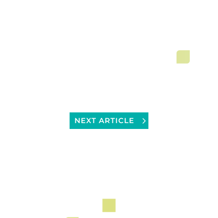
NEXT ARTICLE