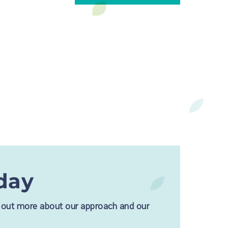
day
nd out more about our approach and our