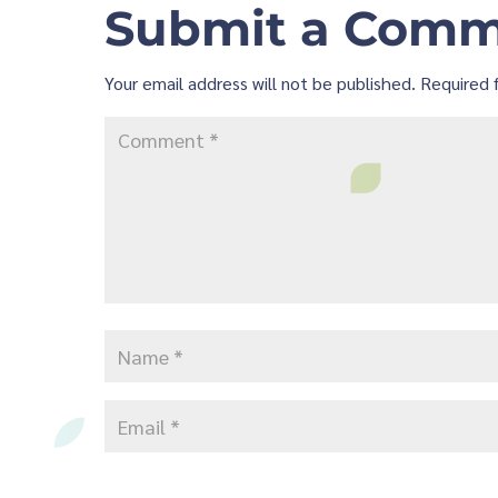
Submit a Com
Your email address will not be published.
Required 