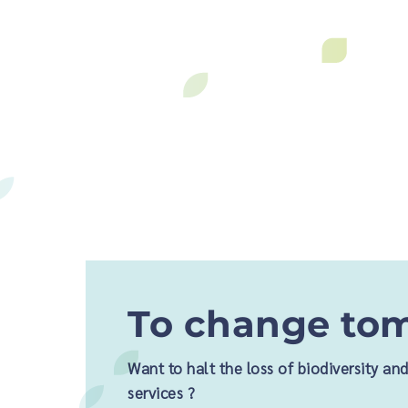
To change tom
Want to halt the loss of biodiversity a
services ?