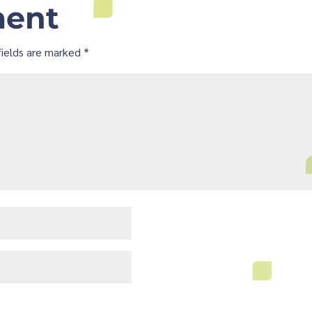
ment
fields are marked
*