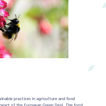
ainable practices in agriculture and food
 heart of the European Green Deal. The food