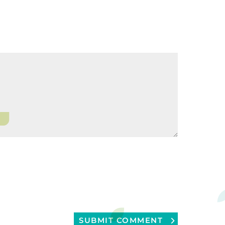
SUBMIT COMMENT