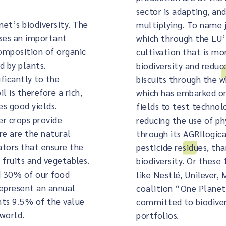
sector is adapting, a
net’s biodiversity. The
multiplying. To name j
ases an important
which through the L
omposition of organic
cultivation that is m
d by plants.
biodiversity and reduc
ficantly to the
biscuits through the 
l is therefore a rich,
which has embarked on
es good yields.
fields to test technol
er crops provide
reducing the use of ph
re are the natural
through its AGRIlogic
ators that ensure the
pesticide residues, th
 fruits and vegetables.
biodiversity. Or these
d 30% of our food
like Nestlé, Unilever,
represent an annual
coalition “One Planet 
nts 9.5% of the value
committed to biodivers
 world.
portfolios.