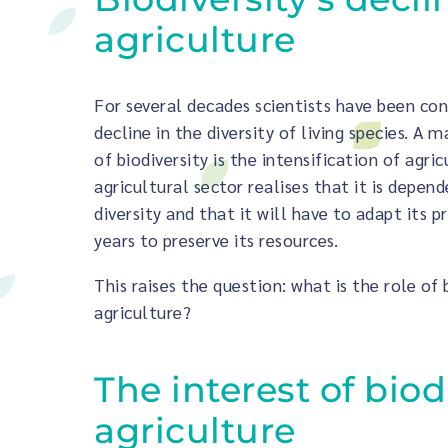
agriculture
For several decades scientists have been co
decline in the diversity of living species. A m
of biodiversity is the intensification of agri
agricultural sector realises that it is depen
diversity and that it will have to adapt its p
years to preserve its resources.
This raises the question: what is the role of 
agriculture?
The interest of biod
agriculture