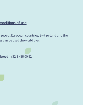
conditions of use
in several European countries, Switzerland and the
ces can be used the world over.
abroad
:
+32 2 428 00 82