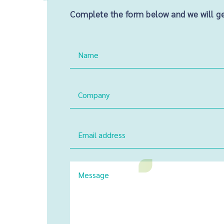
Complete the form below and we will get