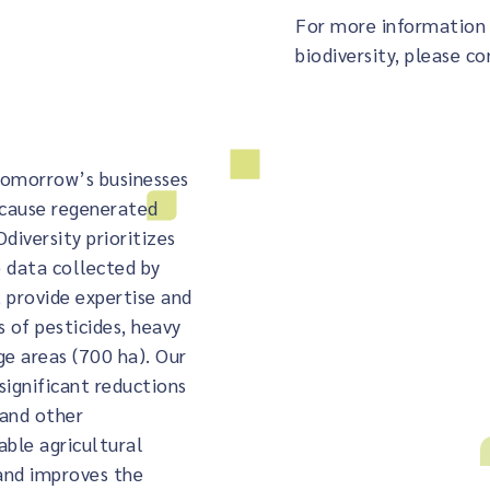
For more information 
biodiversity, please co
 tomorrow’s businesses
ecause regenerated
diversity prioritizes
 data collected by
 provide expertise and
 of pesticides, heavy
ge areas (700 ha). Our
significant reductions
 and other
able agricultural
 and improves the