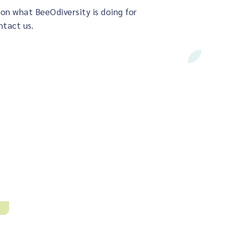
on what BeeOdiversity is doing for
ntact us.