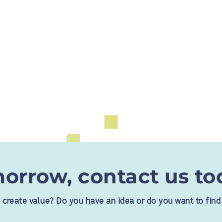
orrow, contact us to
nd create value? Do you have an idea or do you want to fi